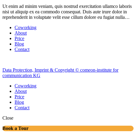
Ut enim ad minim veniam, quis nostrud exercitation ullamco laboris
nisi ut aliquip ex ea commodo consequat. Duis aute irure dolor in
reprehenderit in voluptate velit esse cillum dolore eu fugiat nulla…
Coworking
About
Price
Blog
Contact
Data Protection, Imprint & Copyright © comeon-institute for
communication KG
Coworking
About
Price
Blog
Contact
Close
Book a Tour