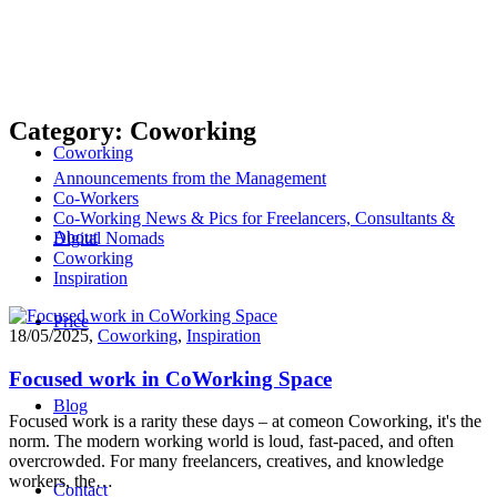
Category: Coworking
Coworking
Announcements from the Management
Co-Workers
Co-Working News & Pics for Freelancers, Consultants &
About
Digital Nomads
Coworking
Inspiration
Price
18/05/2025
,
Coworking
,
Inspiration
Focused work in CoWorking Space
Blog
Focused work is a rarity these days – at comeon Coworking, it's the
norm. The modern working world is loud, fast-paced, and often
overcrowded. For many freelancers, creatives, and knowledge
workers, the…
Contact