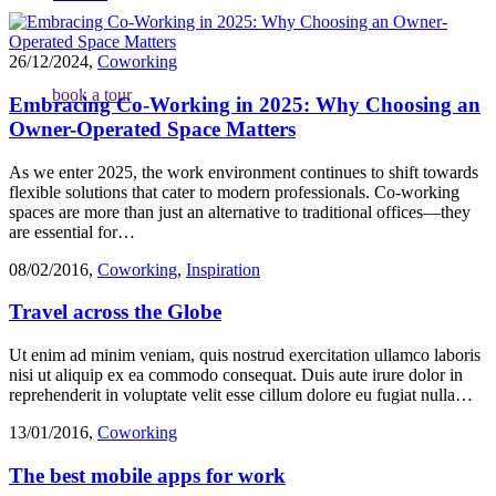
26/12/2024
,
Coworking
book a tour
Embracing Co-Working in 2025: Why Choosing an
Owner-Operated Space Matters
As we enter 2025, the work environment continues to shift towards
flexible solutions that cater to modern professionals. Co-working
spaces are more than just an alternative to traditional offices—they
are essential for…
08/02/2016
,
Coworking
,
Inspiration
Travel across the Globe
Ut enim ad minim veniam, quis nostrud exercitation ullamco laboris
nisi ut aliquip ex ea commodo consequat. Duis aute irure dolor in
reprehenderit in voluptate velit esse cillum dolore eu fugiat nulla…
13/01/2016
,
Coworking
The best mobile apps for work