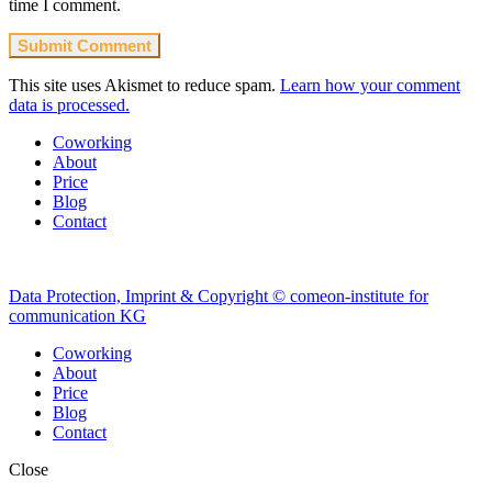
time I comment.
This site uses Akismet to reduce spam.
Learn how your comment
data is processed.
Coworking
About
Price
Blog
Contact
Data Protection, Imprint & Copyright © comeon-institute for
communication KG
Coworking
About
Price
Blog
Contact
Close