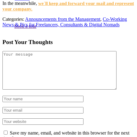
In the meanwhile,
we´ll keep and forward your mail and represent
your company.
Categories:
Announcements from the Management
,
Co-Working
News & Pics for Freelancers, Consultants & Digital Nomads
book a tour
Post Your Thoughts
Save my name, email, and website in this browser for the next