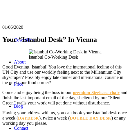
01/06/2020
Your “Istanbul Desk” In Vienna
Coworking
Istanbul Co-Working Desk
About
Good Evening, Istanbul! You love the international feeling of this
UN City and use our worldly feeling next to the Millennium City
skyscraper? Possibly enjoy late dinner and international cousine in
the next-door food corner?
Price
Come and enjoy being the boss in our
and
premium Steelcase chair
finish the last important email of the day, sheltered by our “Silent
Green” walls your work will get done without disturbance.
Blog
Having your address with us, you can book your Istanbul desk once
a week (
), twice a week (
) or any
DAYDESK
DOUBLE DAY DESK
working day you please.
Contact