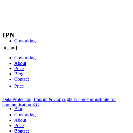
IPN
Coworking
[tc_ipn]
Coworking
About
About
Price
Blog
Contact
Price
Data Protection, Imprint & Copyright © comeon-institute for
communication KG
Blog
Coworking
About
Price
Blog
Contact