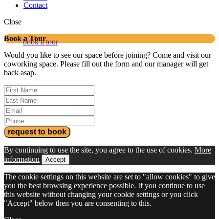
Contact
Close
Book a Tour
book a tour
Would you like to see our space before joining? Come and visit our
coworking space. Please fill out the form and our manager will get
back asap.
By continuing to use the site, you agree to the use of cookies.
More
information
Accept
The cookie settings on this website are set to "allow cookies" to give
you the best browsing experience possible. If you continue to use
this website without changing your cookie settings or you click
"Accept" below then you are consenting to this.